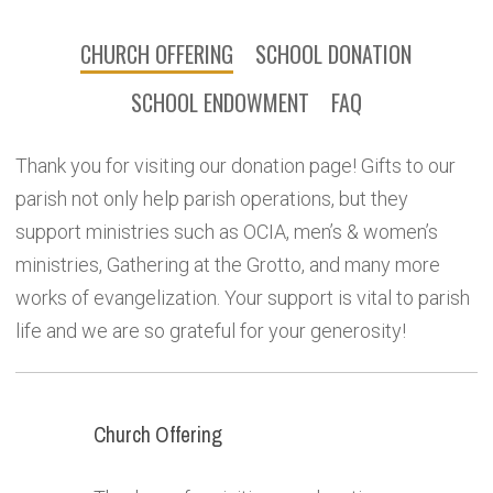
CHURCH OFFERING
SCHOOL DONATION
SCHOOL ENDOWMENT
FAQ
Thank you for visiting our donation page! Gifts to our
parish not only help parish operations, but they
support ministries such as OCIA, men’s & women’s
ministries, Gathering at the Grotto, and many more
works of evangelization. Your support is vital to parish
life and we are so grateful for your generosity!
Church Offering