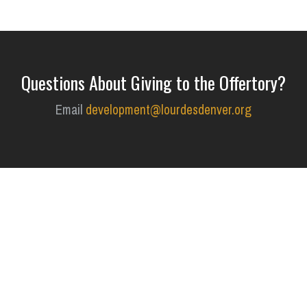
Questions About Giving to the Offertory?
Email
development@lourdesdenver.org