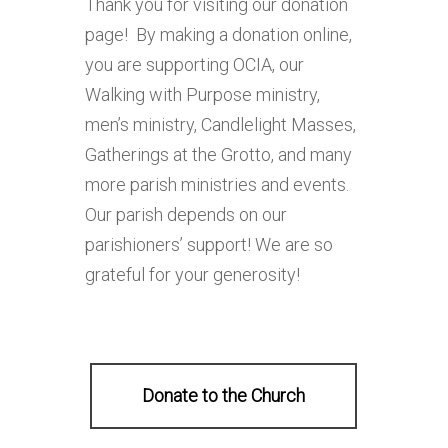
Thank you for visiting our donation
page! By making a donation online,
you are supporting OCIA, our
Walking with Purpose ministry,
men’s ministry, Candlelight Masses,
Gatherings at the Grotto, and many
more parish ministries and events.
Our parish depends on our
parishioners’ support! We are so
grateful for your generosity!
Donate to the Church