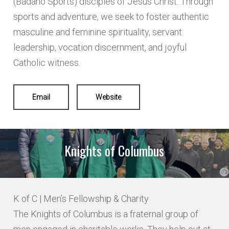
(Badano Sports) disciples of Jesus Christ. Through
sports and adventure, we seek to foster authentic
masculine and feminine spirituality, servant
leadership, vocation discernment, and joyful
Catholic witness.
Email
Website
Knights of Columbus
K of C | Men’s Fellowship & Charity
The Knights of Columbus is a fraternal group of