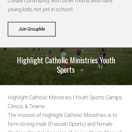
Create community with other moms who have
young kids, not yet in school!
Join GroupMe
Highlight Catholic Ministries Youth
Sports
Highlight Catholic Ministries | Youth Sports Camps,
Clinics, & Teams
The mission of Highlight Catholic Ministries is to
form strong male (Frassati Sports) and female