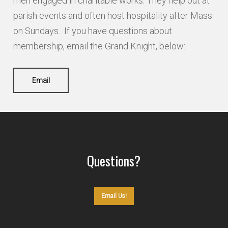
men engaged in charitable works. They help out at
parish events and often host hospitality after Mass
on Sundays. If you have questions about
membership, email the Grand Knight, below:
Email
Questions?
Email Us!