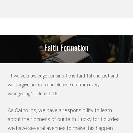
NAME
*
Faith Formation
LAST
*
ADDRESS
“If we acknowledge our sins, he is faithful and just and
will forgive our sins and cleanse us from every
STREET ADDRESS
wrongdoing.” 1 John 1:19
As Catholics, we have a responsibility to learn
ADDRESS LINE 2
about the richness of our faith. Lucky for Lourdes,
we have several avenues to make this happen.