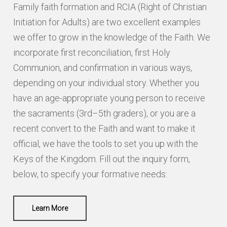
CITY
Family faith formation and RCIA (Right of Christian
Initiation for Adults) are two excellent examples
we offer to grow in the knowledge of the Faith. We
STATE / PROVINCE / REGION
incorporate first reconciliation, first Holy
Communion, and confirmation in various ways,
depending on your individual story. Whether you
ZIP / POSTAL CODE
have an age-appropriate young person to receive
the sacraments (3rd–5th graders), or you are a
COUNTRY
recent convert to the Faith and want to make it
official, we have the tools to set you up with the
PHONE
Keys of the Kingdom. Fill out the inquiry form,
below, to specify your formative needs:
Learn More
EMAIL
*