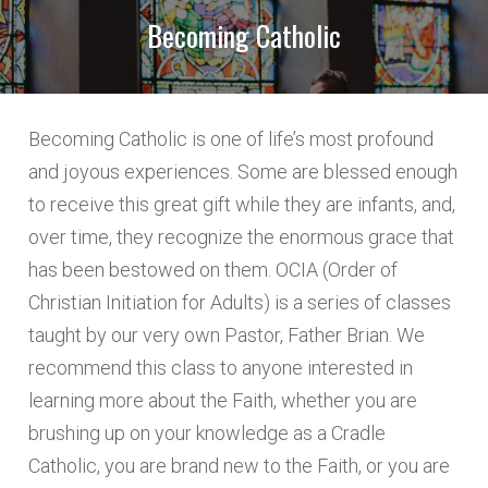
Becoming Catholic
NAME 3
Becoming Catholic is one of life’s most profound
and joyous experiences. Some are blessed enough
LAST
to receive this great gift while they are infants, and,
over time, they recognize the enormous grace that
has been bestowed on them. OCIA (Order of
Christian Initiation for Adults) is a series of classes
IS THERE ANOTHER WAY YOU WOULD LIKE TO
taught by our very own Pastor, Father Brian. We
PARTICIPATE IN OUR PARISH?
recommend this class to anyone interested in
learning more about the Faith, whether you are
brushing up on your knowledge as a Cradle
Catholic, you are brand new to the Faith, or you are