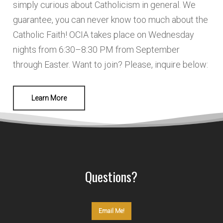
simply curious about Catholicism in general. We
guarantee, you can never know too much about the
Catholic Faith! OCIA takes place on Wednesday
nights from 6:30–8:30 PM from September
through Easter. Want to join? Please, inquire below:
Learn More
Questions?
Email Me!