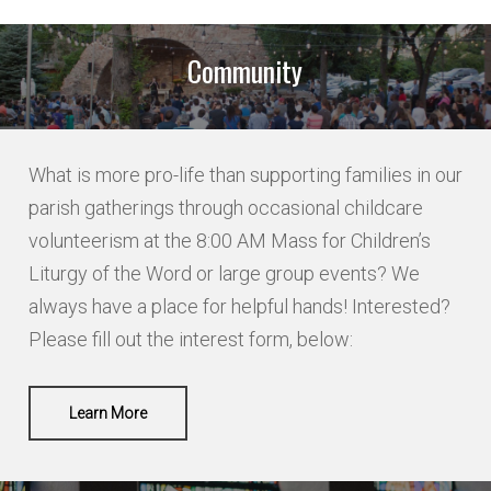
Names of Potential Altar Servers
if applicable
Community
NAME
What is more pro-life than supporting families in our
parish gatherings through occasional childcare
volunteerism at the 8:00 AM Mass for Children’s
Liturgy of the Word or large group events? We
LAST
always have a place for helpful hands! Interested?
Please fill out the interest form, below:
NAME 2
Learn More
LAST