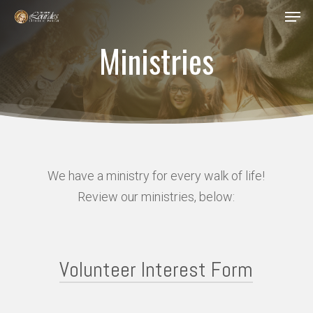
Men
Skip
to
Ministries
Close
main
Menu
content
We have a ministry for every walk of life!
Review our ministries, below:
Volunteer Interest Form