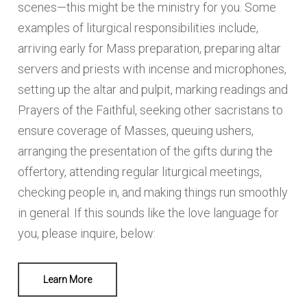
scenes—this might be the ministry for you. Some
GREETER
examples of liturgical responsibilities include,
LITURGICAL DECOR
arriving early for Mass preparation, preparing altar
servers and priests with incense and microphones,
SHRINE CIRCLE MINISTRY
setting up the altar and pulpit, marking readings and
ALTAR SERVERS - BOYS ONLY
Prayers of the Faithful, seeking other sacristans to
ensure coverage of Masses, queuing ushers,
MUSIC MINISTRY
arranging the presentation of the gifts during the
SOUND MINISTRY
offertory, attending regular liturgical meetings,
checking people in, and making things run smoothly
EVENT TEAM
in general. If this sounds like the love language for
PARENTS IN PRAYER MINISTRY
you, please inquire, below:
Select all that interests you:
Learn More