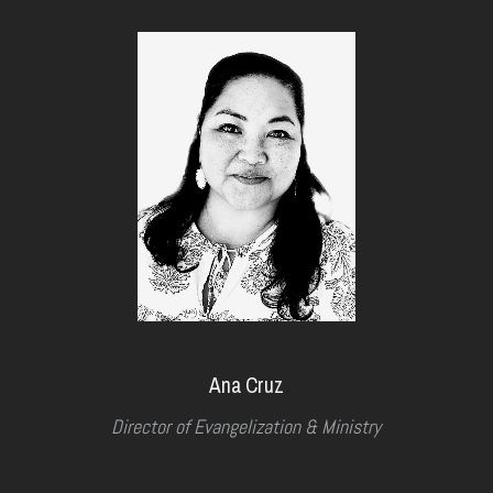
Ana Cruz
Director of Evangelization & Ministry