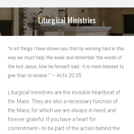
Liturgical Ministries
ARE YOU A PARISHIONER?
*
“In all things I have shown you that by working hard in this
way we must help the weak and remember the words of
MINISTRIES
*
the lord Jesus, how he himself said, ‘it is more blessed to
LECTOR
give than to receive.’”
– Acts 20:35
EXTRAORDINARY MINISTER OF HOLY
Liturgical ministries are the invisible heartbeat of
COMMUNION
the Mass. They are also a necessary function of
VISITING THE SICK & HOMEBOUND
the Mass, for which we are always in need, and
forever grateful. If you have a heart for
USHER
commitment—to be part of the action behind the