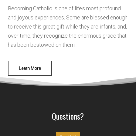
Becoming Catholic is one of life’s most profound
and joyous experiences. Some are blessed enough
to receive this great gift while they are infants, and,
over time, they recognize the enormous grace that
has been bestowed on them...
Learn More
Questions?