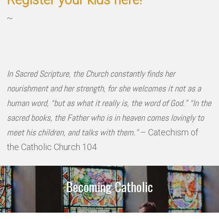
Register your kids here!
~
In Sacred Scripture, the Church constantly finds her
nourishment and her strength, for she welcomes it not as a
human word, “but as what it really is, the word of God.” “In the
sacred books, the Father who is in heaven comes lovingly to
meet his children, and talks with them.”
– Catechism of
the Catholic Church 104
Becoming Catholic