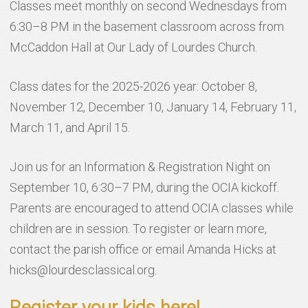
Classes meet monthly on second Wednesdays from
6:30–8 PM in the basement classroom across from
McCaddon Hall at Our Lady of Lourdes Church.
Class dates for the 2025-2026 year: October 8,
November 12, December 10, January 14, February 11,
March 11, and April 15.
Join us for an Information & Registration Night on
September 10, 6:30–7 PM, during the OCIA kickoff.
Parents are encouraged to attend OCIA classes while
children are in session. To register or learn more,
contact the parish office or email Amanda Hicks at
hicks@lourdesclassical.org.