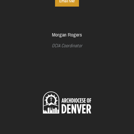
Email Me!
Morgan Rogers
OCIA Coordinator